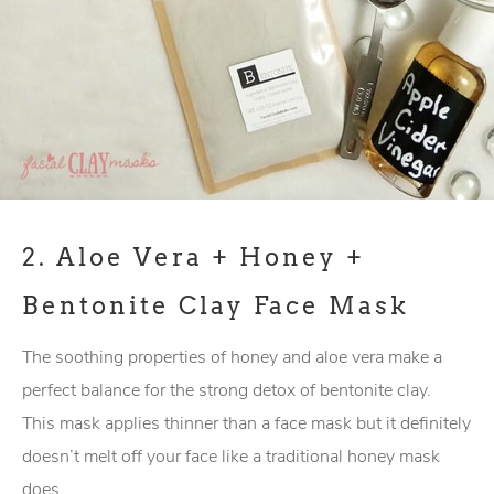
2.
Aloe Vera + Honey +
Bentonite Clay Face Mask
The soothing properties of honey and aloe vera make a
perfect balance for the strong detox of bentonite clay.
This mask applies thinner than a face mask but it definitely
doesn’t melt off your face like a traditional honey mask
does.