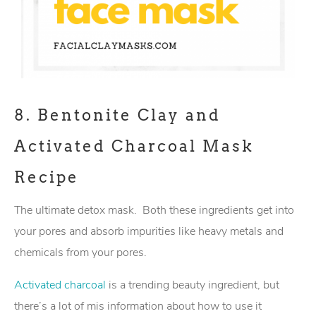
8.
Bentonite Clay and
Activated Charcoal Mask
Recipe
The ultimate detox mask. Both these ingredients get into
your pores and absorb impurities like heavy metals and
chemicals from your pores.
Activated charcoal
is a trending beauty ingredient, but
there’s a lot of mis information about how to use it