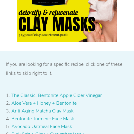
If you are looking for a specific recipe, click one of these
links to skip right to it.
The Classic, Bentonite Apple Cider Vinegar
Aloe Vera + Honey + Bentonite
Anti Aging Matcha Clay Mask
Bentonite Turmeric Face Mask
Avocado Oatmeal Face Mask