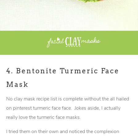
4.
Bentonite Turmeric Face
Mask
No clay mask recipe list is complete without the all hailed
on pinterest turmeric face face. Jokes aside, I actually
really love the turmeric face masks.
I tried them on their own and noticed the complexion