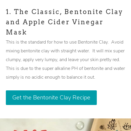
1.
The Classic, Bentonite Clay
and Apple Cider Vinegar
Mask
This is the standard for how to use Bentonite Clay. Avoid
mixing bentonite clay with straight water. It will mix super
clumpy, apply very lumpy, and leave your skin pretty red.
This is due to the super alkaline PH of bentonite and water
simply is no acidic enough to balance it out.
Get the Bentonite Clay Recipe