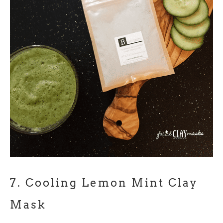
7.
Cooling Lemon Mint Clay
Mask