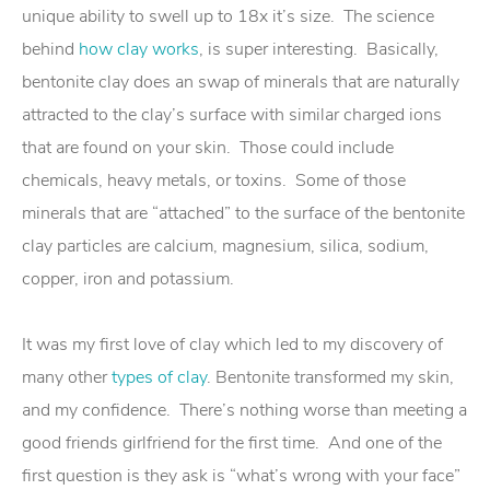
unique ability to swell up to 18x it’s size. The science
behind
how clay works
, is super interesting. Basically,
bentonite clay does an swap of minerals that are naturally
attracted to the clay’s surface with similar charged ions
that are found on your skin. Those could include
chemicals, heavy metals, or toxins. Some of those
minerals that are “attached” to the surface of the bentonite
clay particles are calcium, magnesium, silica, sodium,
copper, iron and potassium.
It was my first love of clay which led to my discovery of
many other
types of clay
. Bentonite transformed my skin,
and my confidence. There’s nothing worse than meeting a
good friends girlfriend for the first time. And one of the
first question is they ask is “what’s wrong with your face”