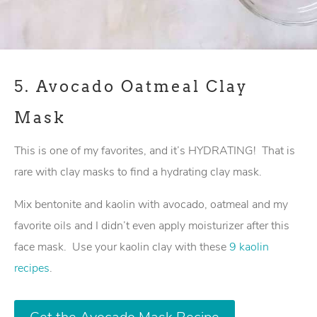
5.
Avocado Oatmeal Clay
Mask
This is one of my favorites, and it’s HYDRATING! That is
rare with clay masks to find a hydrating clay mask.
Mix bentonite and kaolin with avocado, oatmeal and my
favorite oils and I didn’t even apply moisturizer after this
face mask. Use your kaolin clay with these
9 kaolin
recipes
.