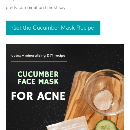
pretty combination I must say.
Get the Cucumber Mask Recipe