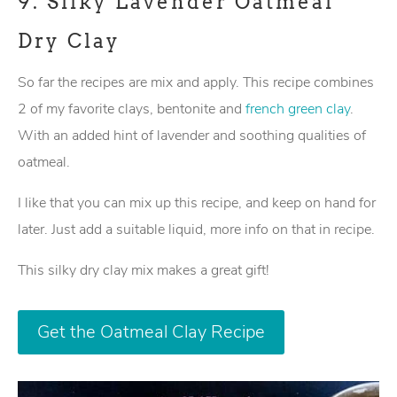
9.
Silky Lavender Oatmeal
Dry Clay
So far the recipes are mix and apply. This recipe combines
2 of my favorite clays, bentonite and
french green clay
.
With an added hint of lavender and soothing qualities of
oatmeal.
I like that you can mix up this recipe, and keep on hand for
later. Just add a suitable liquid, more info on that in recipe.
This silky dry clay mix makes a great gift!
Get the Oatmeal Clay Recipe