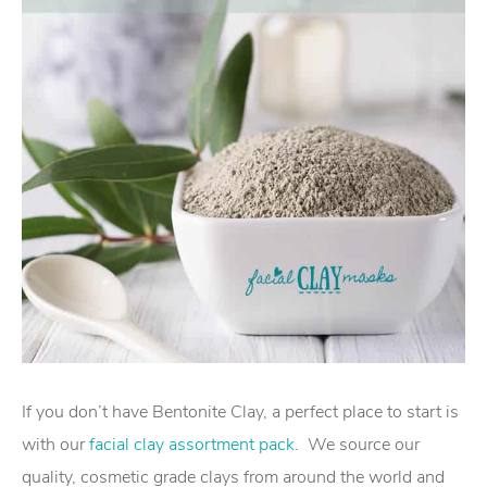
If you don’t have Bentonite Clay, a perfect place to start is
with our
facial clay assortment pack
. We source our
quality, cosmetic grade clays from around the world and