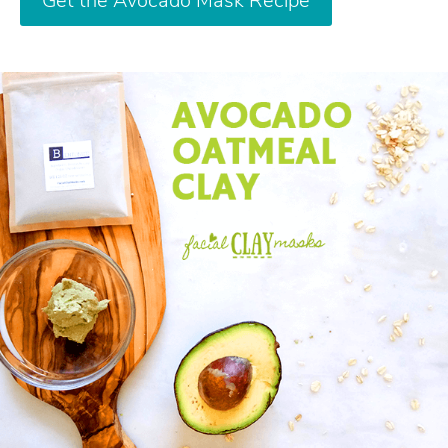
Get the Avocado Mask Recipe