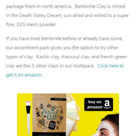
package them in north america. Bentonite Clay is mined
in the Death Valley Desert, sun dried and milled to a super
fine, 325 mesh powder.
If you have tried Bentonite before or already have some,
our assortment pack gives you the option to try other
types of clay. Kaolin clay, rhassoul clay, and french green
clay are the 3 other clays in our multipack.
Click here to
get it on amazon
.