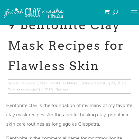
→This post may contain
affiliate links
.
9 Bentonite Clay
Mask Recipes for
Flawless Skin
by
Nadine Shemilt, Miss Facial Clay Masks
|
Last updated Aug 23, 2020 |
Published on Mar 31, 2019
|
Recipes
Bentonite clay is the foundation of my many of my favorite
clay mask recipes. An therapeutic healing clay, popular in
skin care routines as long ago as Cleopatra.
Bentonite is the commercial name for montmorillonite