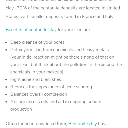
clay. 70% of the bentonite deposits are located in United
States, with smaller deposits found in France and Italy.
Benefits of bentonite clay
for your skin are:
Deep cleanse of your pores
Detox your skin from chemicals and heavy metals.
(your initial reaction might be there’s none of that on
your skin, but think about the pollution in the air and the
chemicals in your makeup)
Fight acne and blemishes.
Reduces the appearance of acne scarring
Balances overall complexion
Absorb excess oily and aid in ongoing sebum
production
Often found in powdered form,
Bentonite clay
has a