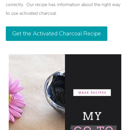
correctly. Our recipe has information about the right way
to use activated charcoal.
Get the Activated Charcoal Recipe