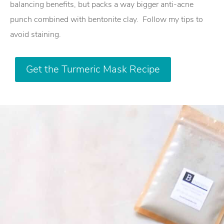
balancing benefits, but packs a way bigger anti-acne
punch combined with bentonite clay.
Follow my tips to
avoid staining.
Get the Turmeric Mask Recipe