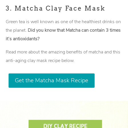
3.
Matcha Clay Face Mask
Green tea is well known as one of the healthiest drinks on
the planet.
Did you know that Matcha can contain 3 times
it’s antioxidants?
Read more about the amazing benefits of matcha and this
anti-aging clay mask recipe below.
Get the Matcha Mask Recipe