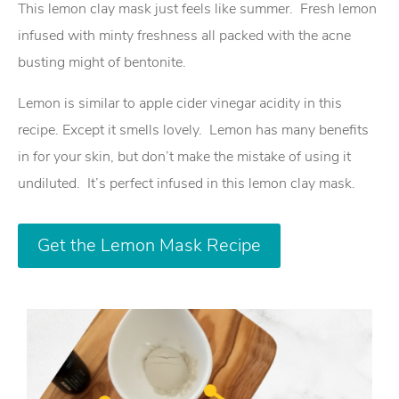
This lemon clay mask just feels like summer. Fresh lemon
infused with minty freshness all packed with the acne
busting might of bentonite.
Lemon is similar to apple cider vinegar acidity in this
recipe. Except it smells lovely. Lemon has many benefits
in for your skin, but don’t make the mistake of using it
undiluted. It’s perfect infused in this lemon clay mask.
Get the Lemon Mask Recipe