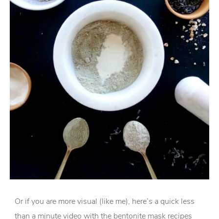
Or if you are more visual (like me), here’s a quick less
than a minute video with the bentonite mask recipes