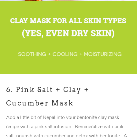
6.
Pink Salt + Clay +
Cucumber Mask
Add a little bit of Nepal into your bentonite clay mask
recipe with a pink salt infusion. Remineralize with pink
salt, nourish with cucumber and detox with bentonite. A