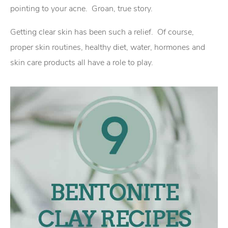
pointing to your acne. Groan, true story.
Getting clear skin has been such a relief. Of course,
proper skin routines, healthy diet, water, hormones and
skin care products all have a role to play.