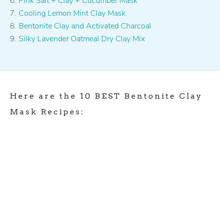
Pink Salt + Clay + Cucumber Mask
Cooling Lemon Mint Clay Mask
Bentonite Clay and Activated Charcoal
Silky Lavender Oatmeal Dry Clay Mix
Here are the 10 BEST Bentonite Clay
Mask Recipes: