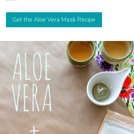
Get the Aloe Vera Mask Recipe