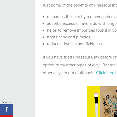
Just some of the benefits of Rhassoul in
detoxifies the skin by removing chemi
adsorbs excess oil and aids with ong
helps to remove impurities found in y
fights acne and pimples
reduces dryness and flakiness
If you have tried Rhassoul Clay before o
option to try other types of clay. Bentoni
other clays in our multipack.
Click here 
Shares