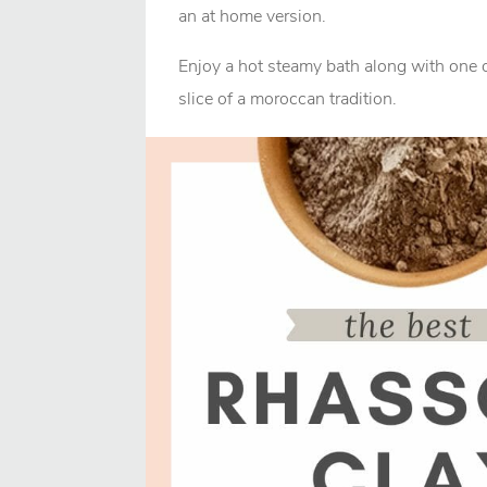
an at home version.
Enjoy a hot steamy bath along with one o
slice of a moroccan tradition.