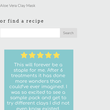
Aloe Vera Clay Mask
or find a recipe