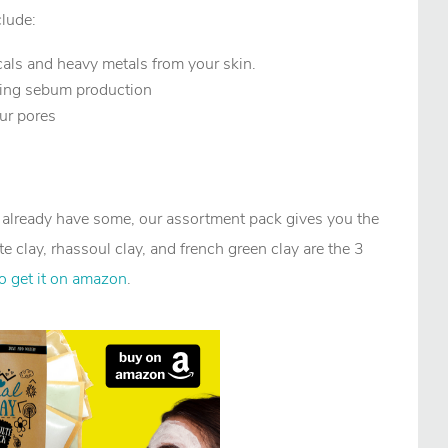
clude:
cals and heavy metals from your skin.
oing sebum production
our pores
r already have some, our assortment pack gives you the
te clay, rhassoul clay, and french green clay are the 3
to get it on amazon
.