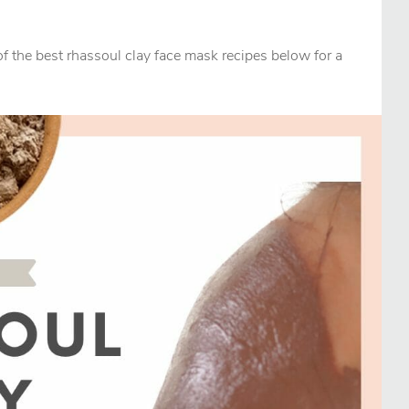
f the best rhassoul clay face mask recipes below for a