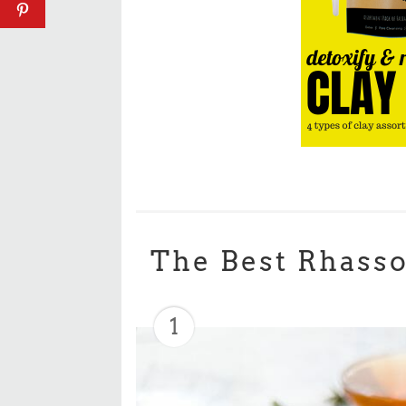
The Best Rhasso
1