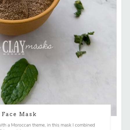
g Face Mask
ith a Moroccan theme, in this mask I combined