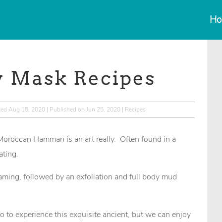
Ho
y Mask Recipes
ted Aug 15, 2020 | Published on Jun 25, 2020
|
Recipes
 Moroccan Hamman is an art really. Often found in a
ating.
ing, followed by an exfoliation and full body mud
o to experience this exquisite ancient, but we can enjoy