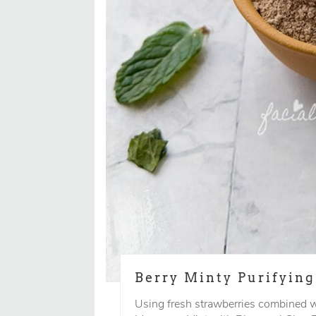
Berry Minty Purifyin
Using fresh strawberries combined w