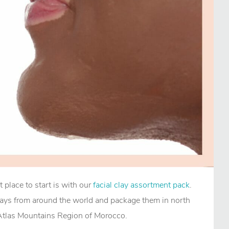
t place to start is with our
facial clay assortment pack
.
lays from around the world and package them in north
 Atlas Mountains Region of Morocco.