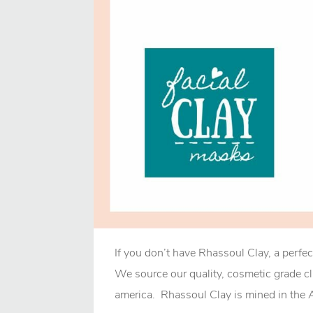
If you don’t have Rhassoul Clay, a perfec
We source our quality, cosmetic grade c
america. Rhassoul Clay is mined in the