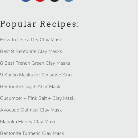
Popular Recipes:
How to Use a Dry Clay Mask
Best 9 Bentonite Clay Masks
8 Best French Green Clay Masks
9 Kaolin Masks for Sensitive Skin
Bentonite Clay + ACV Mask
Cucumber + Pink Salt + Clay Mask
Avocado Oatmeal Clay Mask
Manuka Honey Clay Mask
Bentonite Turmeric Clay Mask