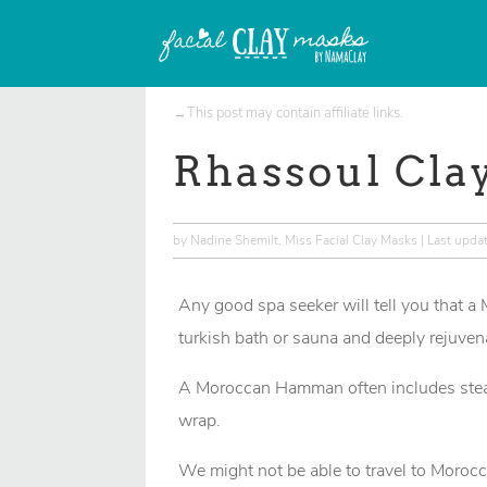
→This post may contain
affiliate links
.
Rhassoul Cla
by
Nadine Shemilt, Miss Facial Clay Masks
|
Last upda
Any good spa seeker will tell you that a
turkish bath or sauna and deeply rejuven
A Moroccan Hamman often includes steam
wrap.
We might not be able to travel to Morocc