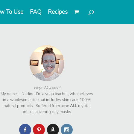
w To Use
FAQ
Recipes
Hey! Welcome!
My name is Nadine, I’m a yoga teacher, who believes
in a wholesome life, that includes skin care, 100%
natural products. Suffered from acne
ALL
my life,
until discovering clay masks.