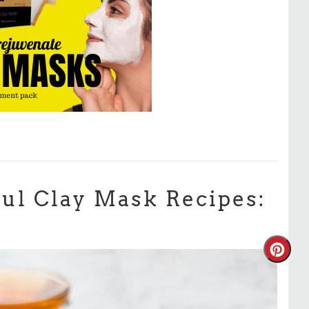
ul Clay Mask Recipes: