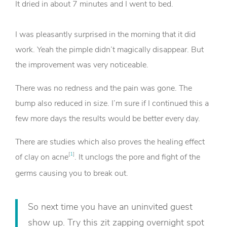
It dried in about 7 minutes and I went to bed.
I was pleasantly surprised in the morning that it did
work. Yeah the pimple didn’t magically disappear. But
the improvement was very noticeable.
There was no redness and the pain was gone. The
bump also reduced in size. I’m sure if I continued this a
few more days the results would be better every day.
There are studies which also proves the healing effect
[
1
]
of clay on acne
. It unclogs the pore and fight of the
germs causing you to break out.
So next time you have an uninvited guest
show up. Try this zit zapping overnight spot