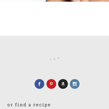
or find a recipe