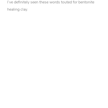
I’ve definitely seen these words touted for bentonite
healing clay.