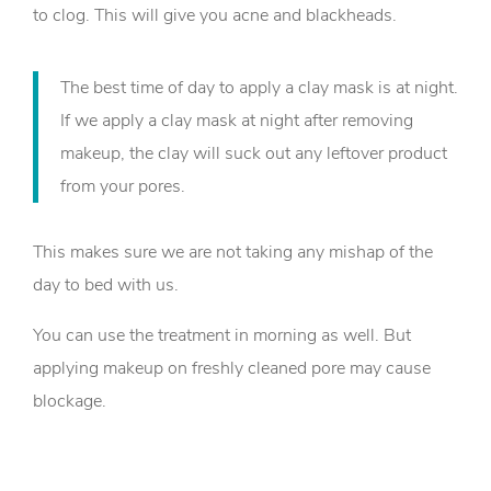
to clog. This will give you acne and blackheads.
The best time of day to apply a clay mask is at night.
If we apply a clay mask at night after removing
makeup, the clay will suck out any leftover product
from your pores.
This makes sure we are not taking any mishap of the
day to bed with us.
You can use the treatment in morning as well. But
applying makeup on freshly cleaned pore may cause
blockage.