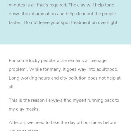
minutes is all that’s required. The clay will help tone
down the inflammation and help clear out the pimple
faster. Do not leave your spot treatment on overnight.
For some lucky people, acne remains a “teenage
problem”. While for many, it goes way into adulthood.
Long working hours and city pollution does not help at
all.
This is the reason I always find myself running back to
my clay masks.
After all, we need to take the day off our faces before