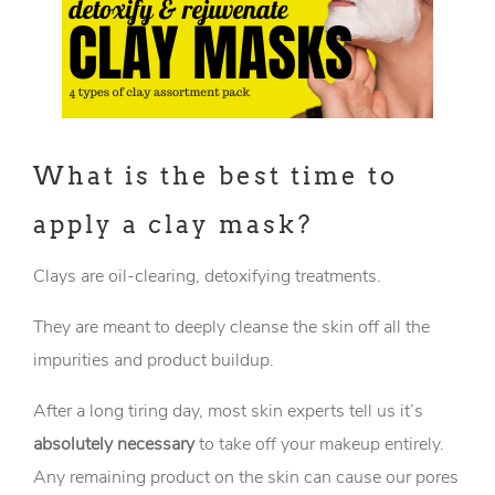
What is the best time to
apply a clay mask?
Clays are oil-clearing, detoxifying treatments.
They are meant to deeply cleanse the skin off all the
impurities and product buildup.
After a long tiring day, most skin experts tell us it’s
absolutely necessary
to take off your makeup entirely.
Any remaining product on the skin can cause our pores