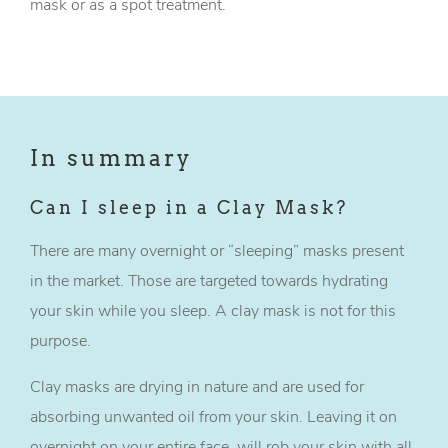
mask or as a spot treatment.
In summary
Can I sleep in a Clay Mask?
There are many overnight or “sleeping” masks present
in the market. Those are targeted towards hydrating
your skin while you sleep. A clay mask is not for this
purpose.
Clay masks are drying in nature and are used for
absorbing unwanted oil from your skin. Leaving it on
overnight on your entire face, will rob your skin with all