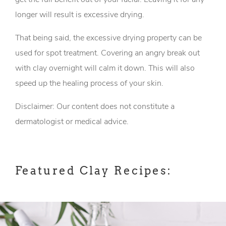
longer will result is excessive drying.
That being said, the excessive drying property can be
used for spot treatment. Covering an angry break out
with clay overnight will calm it down. This will also
speed up the healing process of your skin.
Disclaimer: Our content does not constitute a
dermatologist or medical advice.
Featured Clay Recipes: