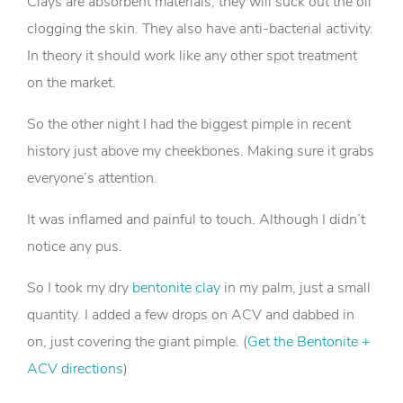
Clays are absorbent materials, they will suck out the oil
clogging the skin. They also have anti-bacterial activity.
In theory it should work like any other spot treatment
on the market.
So the other night I had the biggest pimple in recent
history just above my cheekbones. Making sure it grabs
everyone’s attention.
It was inflamed and painful to touch. Although I didn’t
notice any pus.
So I took my dry
bentonite clay
in my palm, just a small
quantity. I added a few drops on ACV and dabbed in
on, just covering the giant pimple. (
Get the Bentonite +
ACV directions
)