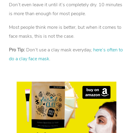
Don’t even leave it until it’s completely dry. 10 minutes
is more than enough for most people.
Most people think more is better, but when it comes to
face masks, this is not the case.
Pro Tip:
Don’t use a clay mask everyday,
here’s often to
do a clay face mask
.