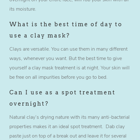
its moisture.
What is the best time of day to
use a clay mask?
Clays are versatile. You can use them in many different
ways, whenever you want. But the best time to give
yourself a clay mask treatment is at night. Your skin will
be free on all impurities before you go to bed.
Can I use as a spot treatment
overnight?
Natural clay’s drying nature with its many anti-bacterial
properties makes it an ideal spot treatment. Dab clay
paste just on top of a break out and leave it for several