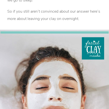
we go to sleep.
So if you still aren’t convinced about our answer here’s
more about leaving your clay on overnight.