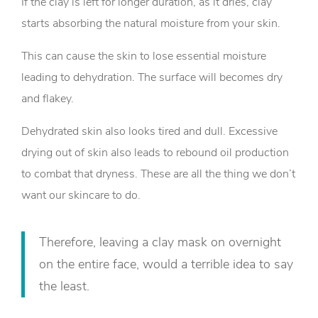
If the clay is left for longer duration, as it dries, clay
starts absorbing the natural moisture from your skin.
This can cause the skin to lose essential moisture
leading to dehydration. The surface will becomes dry
and flakey.
Dehydrated skin also looks tired and dull. Excessive
drying out of skin also leads to rebound oil production
to combat that dryness. These are all the thing we don’t
want our skincare to do.
Therefore, leaving a clay mask on overnight
on the entire face, would a terrible idea to say
the least.