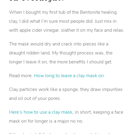
When I bought my first tub of the Bentonite healing
clay, I did what I’m sure most people did. Just mix in
with apple cider vinegar, slather it on my face and relax.
The mask would dry and crack into pieces like a
draught ridden land. My thought process was, the
longer I leave it on, the more benefits I should get.
Read more:
How long to leave a clay mask on
Clay particles work like a sponge, they draw impurities
and oil out of your pores.
Here’s how to use a clay mask
, in short, keeping a face
mask on for longer is a major no no.