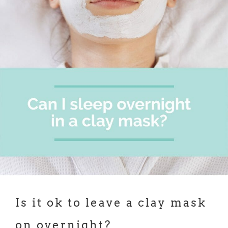
Is it ok to leave a clay mask
on overnight?