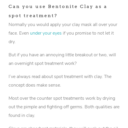
Can you use Bentonite Clay as a
spot treatment?
Normally you would apply your clay mask all over your
face. Even
under your eyes
if you promise to not let it
dry.
But if you have an annoying little breakout or two, will
an overnight spot treatment work?
I’ve always read about spot treatment with clay. The
concept does make sense.
Most over the counter spot treatments work by drying
out the pimple and fighting off germs. Both qualities are
found in clay.