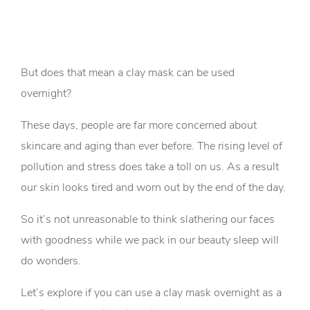
But does that mean a clay mask can be used
overnight?
These days, people are far more concerned about
skincare and aging than ever before. The rising level of
pollution and stress does take a toll on us. As a result
our skin looks tired and worn out by the end of the day.
So it’s not unreasonable to think slathering our faces
with goodness while we pack in our beauty sleep will
do wonders.
Let’s explore if you can use a clay mask overnight as a