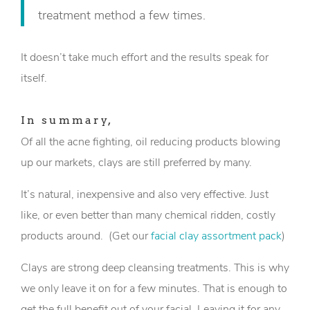
treatment method a few times.
It doesn’t take much effort and the results speak for
itself.
In summary,
Of all the acne fighting, oil reducing products blowing
up our markets, clays are still preferred by many.
It’s natural, inexpensive and also very effective. Just
like, or even better than many chemical ridden, costly
products around. (Get our
facial clay assortment pack
)
Clays are strong deep cleansing treatments. This is why
we only leave it on for a few minutes. That is enough to
get the full benefit out of your facial. Leaving it for any