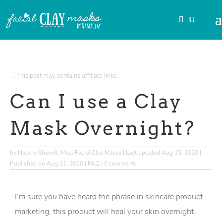
→This post may contains affiliate links.
Can I use a Clay
Mask Overnight?
by
Nadine Shemilt, Miss Facial Clay Masks
|
Last updated Aug 15, 2020 |
Published on Aug 11, 2020
|
FAQ
|
0 comments
I’m sure you have heard the phrase in skincare product
marketing, this product will heal your skin overnight.